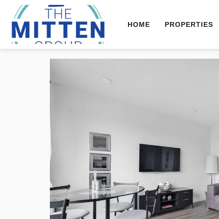
HOME
PROPERTIES