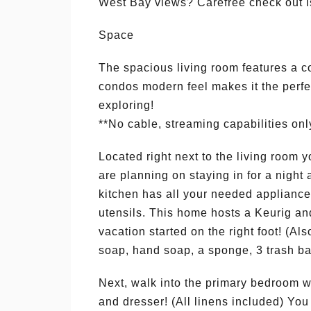
West Bay views? Carefree check out i
Space
The spacious living room features a c
condos modern feel makes it the perfec
exploring!
**No cable, streaming capabilities onl
Located right next to the living room yo
are planning on staying in for a nigh
kitchen has all your needed applianc
utensils. This home hosts a Keurig and
vacation started on the right foot! (Al
soap, hand soap, a sponge, 3 trash ba
Next, walk into the primary bedroom w
and dresser! (All linens included) You 