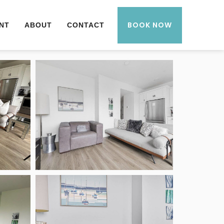
BOOK NOW
NT
ABOUT
CONTACT