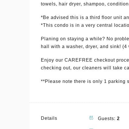
towels, hair dryer, shampoo, conditione
*Be advised this is a third floor unit a
*This condo is in a very central loca
Planing on staying a while? No problem
hall with a washer, dryer, and sink! (
Enjoy our CAREFREE checkout process
checking out, our cleaners will take car
**Please note there is only 1 parking 
Details
Guests:
2