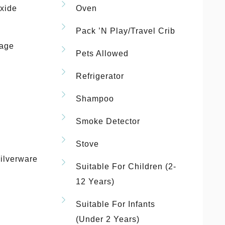
xide
Oven
Pack ’n Play/travel Crib
rage
Pets Allowed
Refrigerator
Shampoo
Smoke Detector
Stove
ilverware
Suitable For Children (2-
12 Years)
Suitable For Infants
(under 2 Years)