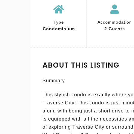
Type
Accommodation
Condominium
2 Guests
ABOUT THIS LISTING
Summary
This stylish condo is exactly where you
Traverse City! This condo is just min
along with being just a short drive to
is equipped with all the necessities an
of exploring Traverse City or surround