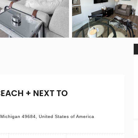
BEACH + NEXT TO
 Michigan 49684, United States of America