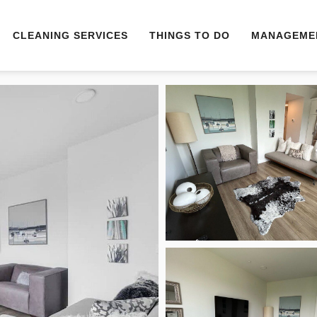
CLEANING SERVICES
THINGS TO DO
MANAGEME