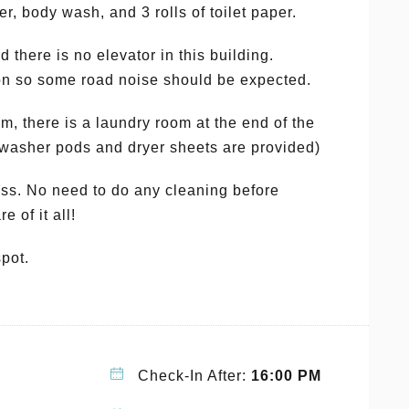
r, body wash, and 3 rolls of toilet paper.
nd there is no elevator in this building.
tion so some road noise should be expected.
, there is a laundry room at the end of the
4 washer pods and dryer sheets are provided)
. No need to do any cleaning before
e of it all!
spot.
Check-In After:
16:00 PM