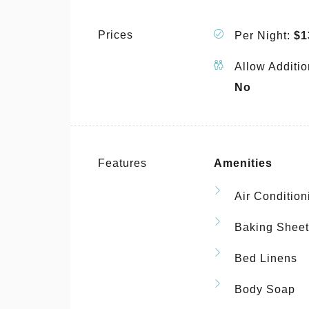
Prices
Per Night:
$1
Allow Additio
No
Features
Amenities
Air Condition
Baking Sheet
Bed Linens
Body Soap