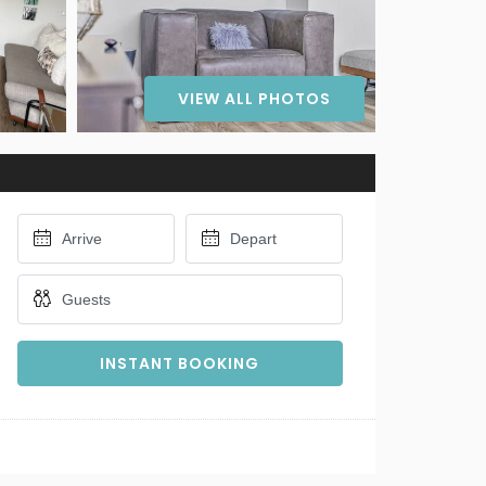
VIEW ALL PHOTOS
INSTANT BOOKING