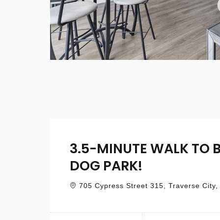
3.5-MINUTE WALK TO 
DOG PARK!
705 Cypress Street 315, Traverse City,