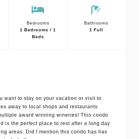
Bedrooms
Bathrooms
1 Bedrooms / 1
1 Full
Beds
 want to stay on your vacation or visit to
utes away to local shops and restaurants
 multiple award winning wineries! This condo
d is the perfect place to rest after a long day
ing areas. Did I mention this condo has has