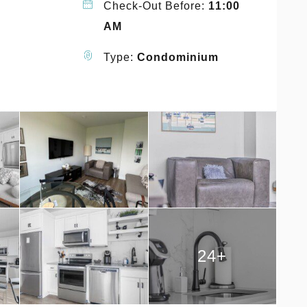
Check-Out Before:
11:00
AM
Type:
Condominium
24+