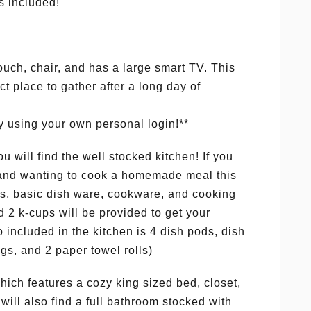
s included!
ouch, chair, and has a large smart TV. This
t place to gather after a long day of
y using your own personal login!**
u will find the well stocked kitchen! If you
t and wanting to cook a homemade meal this
es, basic dish ware, cookware, and cooking
 2 k-cups will be provided to get your
so included in the kitchen is 4 dish pods, dish
gs, and 2 paper towel rolls)
hich features a cozy king sized bed, closet,
will also find a full bathroom stocked with