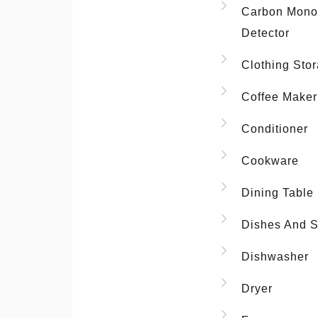
Carbon Mono
Detector
Clothing Sto
Coffee Maker
Conditioner
Cookware
Dining Table
Dishes And S
Dishwasher
Dryer