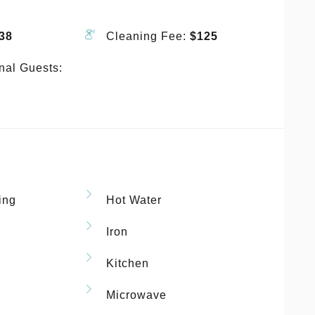
38
Cleaning Fee:
$125
nal Guests:
ing
Hot Water
Iron
Kitchen
Microwave