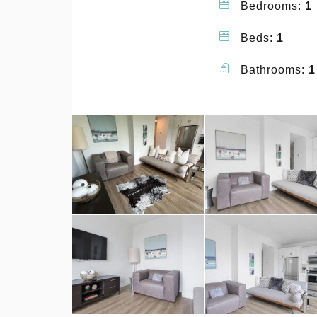
Bedrooms:
1
Beds:
1
Bathrooms:
1