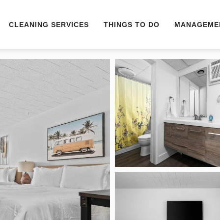
CLEANING SERVICES
THINGS TO DO
MANAGEME