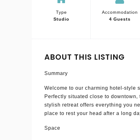
Type
Accommodation
Studio
4 Guests
ABOUT THIS LISTING
Summary
Welcome to our charming hotel-style s
Perfectly situated close to downtown,
stylish retreat offers everything you 
place to rest your head after a long da
Space