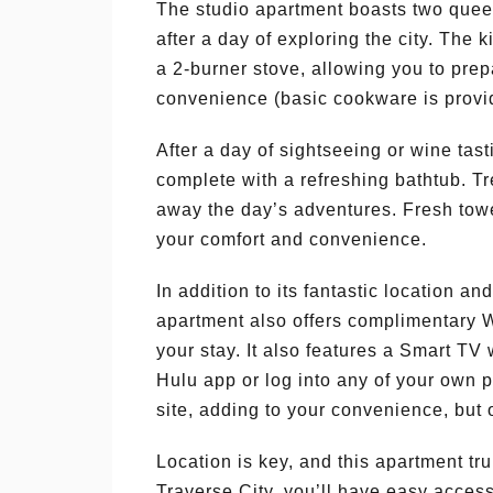
The studio apartment boasts two queen
after a day of exploring the city. The 
a 2-burner stove, allowing you to pre
convenience (basic cookware is provi
After a day of sightseeing or wine tas
complete with a refreshing bathtub. T
away the day’s adventures. Fresh towel
your comfort and convenience.
In addition to its fantastic location a
apartment also offers complimentary 
your stay. It also features a Smart T
Hulu app or log into any of your own p
site, adding to your convenience, but 
Location is key, and this apartment tr
Traverse City, you’ll have easy acces