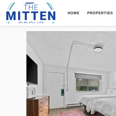
HOME
PROPERTIES