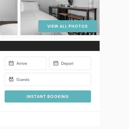
VIEW ALL PHOTOS
INSTANT BOOKING