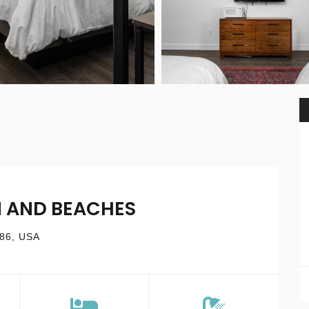
 AND BEACHES
686, USA