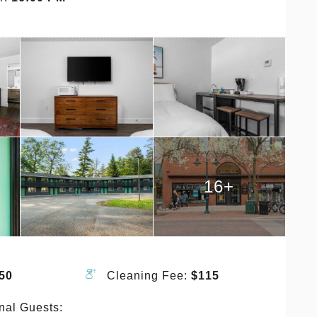
16+
50
Cleaning Fee:
$115
nal Guests: