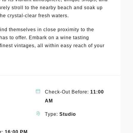
urely stroll to the nearby beach and soak up
he crystal-clear fresh waters.
find themselves in close proximity to the
has to offer. Embark on a wine tasting
inest vintages, all within easy reach of your
Check-Out Before:
11:00
AM
Type:
Studio
r:
16:00 PM