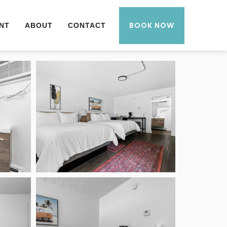
BOOK NOW
NT
ABOUT
CONTACT