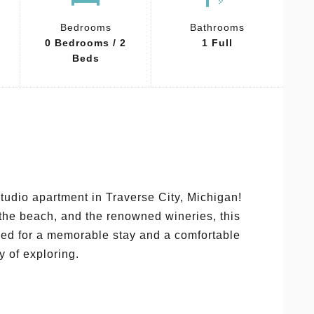
Bedrooms
Bathrooms
0 Bedrooms / 2
1 Full
Beds
tudio apartment in Traverse City, Michigan!
 the beach, and the renowned wineries, this
need for a memorable stay and a comfortable
y of exploring.