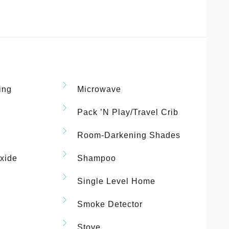
ing
Microwave
Pack ’n Play/travel Crib
Room-Darkening Shades
xide
Shampoo
Single Level Home
Smoke Detector
Stove