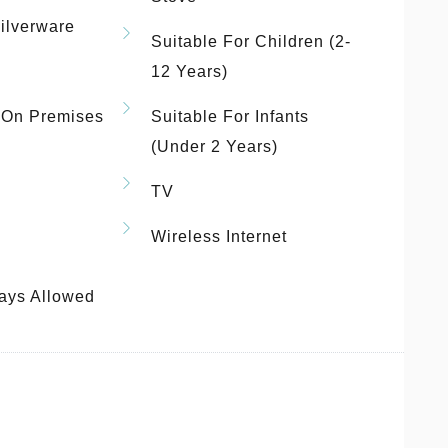
ilverware
Suitable For Children (2-
12 Years)
 On Premises
Suitable For Infants
(under 2 Years)
TV
Wireless Internet
ays Allowed