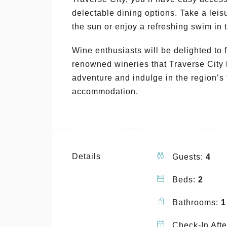
delectable dining options. Take a leis
the sun or enjoy a refreshing swim in t
Wine enthusiasts will be delighted to 
renowned wineries that Traverse City 
adventure and indulge in the region’s f
accommodation.
Details
Guests:
4
Beds:
2
Bathrooms:
1
Check-In Afte