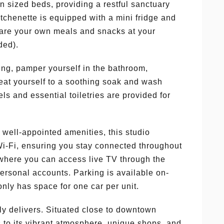
 sized beds, providing a restful sanctuary
kitchenette is equipped with a mini fridge and
pare your own meals and snacks at your
ded).
ting, pamper yourself in the bathroom,
reat yourself to a soothing soak and wash
s and essential toiletries are provided for
nd well-appointed amenities, this studio
Wi-Fi, ensuring you stay connected throughout
V where you can access live TV through the
ersonal accounts. Parking is available on-
only has space for one car per unit.
uly delivers. Situated close to downtown
s to its vibrant atmosphere, unique shops, and