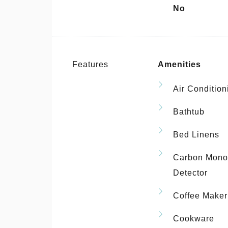
No
Features
Amenities
Air Condition
Bathtub
Bed Linens
Carbon Mono
Detector
Coffee Maker
Cookware