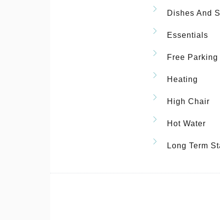
Dishes And S
Essentials
Free Parking
Heating
High Chair
Hot Water
Long Term St