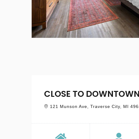
CLOSE TO DOWNTOWN
121 Munson Ave, Traverse City, MI 49