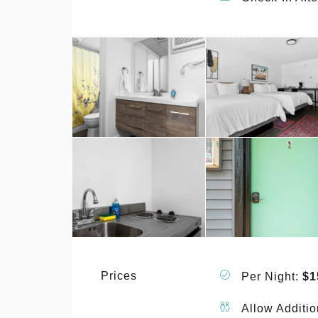
Prices
Per Night:
$1
Allow Additio