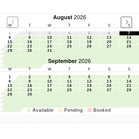
2026
August
M
T
W
T
F
S
S
1
2
3
4
5
6
7
8
9
10
11
12
13
14
15
16
17
18
19
20
21
22
23
24
25
26
27
28
29
30
31
2026
September
M
T
W
T
F
S
S
1
2
3
4
5
6
7
8
9
10
11
12
13
14
15
16
17
18
19
20
21
22
23
24
25
26
27
28
29
30
Available
Pending
Booked