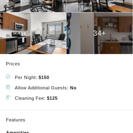
34+
Prices
Per Night:
$150
Allow Additional Guests:
No
Cleaning Fee:
$125
Features
Amenities