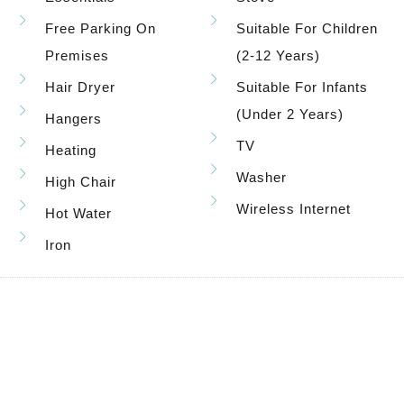
Free Parking On
Suitable For Children
Premises
(2-12 Years)
Hair Dryer
Suitable For Infants
(under 2 Years)
Hangers
TV
Heating
Washer
High Chair
Wireless Internet
Hot Water
Iron