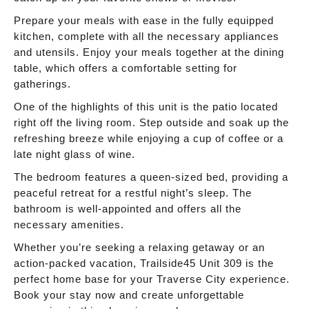
Prepare your meals with ease in the fully equipped
kitchen, complete with all the necessary appliances
and utensils. Enjoy your meals together at the dining
table, which offers a comfortable setting for
gatherings.
One of the highlights of this unit is the patio located
right off the living room. Step outside and soak up the
refreshing breeze while enjoying a cup of coffee or a
late night glass of wine.
The bedroom features a queen-sized bed, providing a
peaceful retreat for a restful night’s sleep. The
bathroom is well-appointed and offers all the
necessary amenities.
Whether you’re seeking a relaxing getaway or an
action-packed vacation, Trailside45 Unit 309 is the
perfect home base for your Traverse City experience.
Book your stay now and create unforgettable