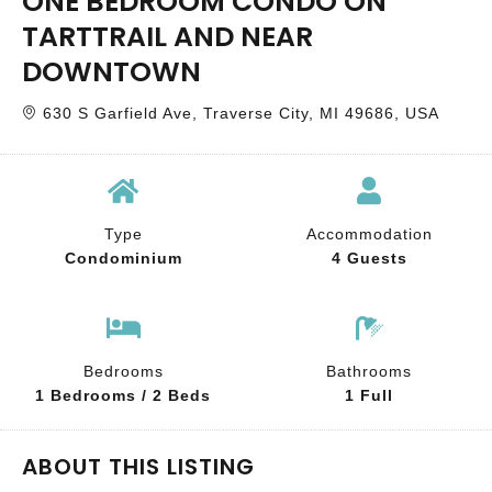
ONE BEDROOM CONDO ON
TARTTRAIL AND NEAR
DOWNTOWN
630 S Garfield Ave, Traverse City, MI 49686, USA
Type
Accommodation
Condominium
4 Guests
Bedrooms
Bathrooms
1 Bedrooms / 2 Beds
1 Full
ABOUT THIS LISTING