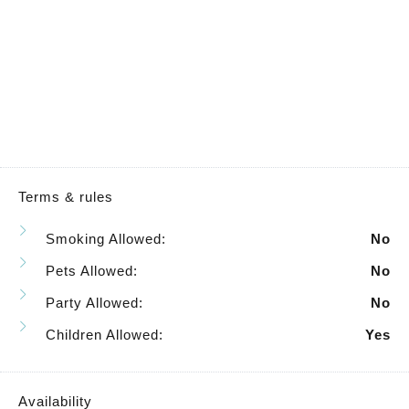
Terms & rules
Smoking Allowed:
No
Pets Allowed:
No
Party Allowed:
No
Children Allowed:
Yes
Availability