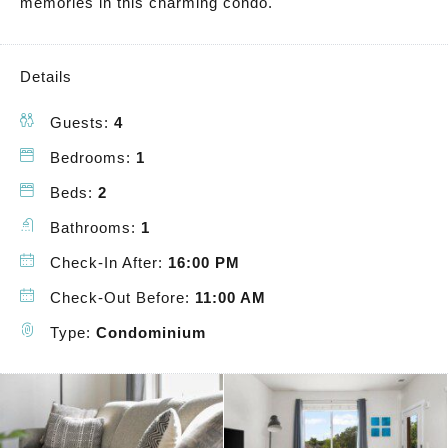
memories in this charming condo.
Details
Guests:
4
Bedrooms:
1
Beds:
2
Bathrooms:
1
Check-In After:
16:00 PM
Check-Out Before:
11:00 AM
Type:
Condominium