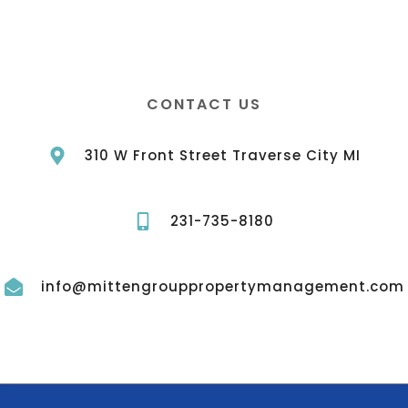
CONTACT US
310 W Front Street Traverse City MI
231-735-8180
info@mittengrouppropertymanagement.com