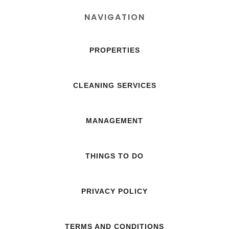
NAVIGATION
PROPERTIES
CLEANING SERVICES
MANAGEMENT
THINGS TO DO
PRIVACY POLICY
TERMS AND CONDITIONS