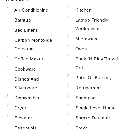
Air Conditioning
Kitchen
Bathtub
Laptop Friendly
Workspace
Bed Linens
Microwave
Carbon Monoxide
Detector
Oven
Coffee Maker
Pack ’n Play/travel
Crib
Cookware
Patio Or Balcony
Dishes And
Silverware
Refrigerator
Dishwasher
Shampoo
Dryer
Single Level Home
Elevator
Smoke Detector
Essentials
Stove