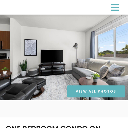
VIEW ALL PHOTOS