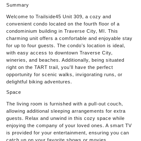
Summary
Welcome to Trailside45 Unit 309, a cozy and
convenient condo located on the fourth floor of a
condominium building in Traverse City, MI. This
charming unit offers a comfortable and enjoyable stay
for up to four guests. The condo’s location is ideal,
with easy access to downtown Traverse City,
wineries, and beaches. Additionally, being situated
right on the TART trail, you’ll have the perfect
opportunity for scenic walks, invigorating runs, or
delightful biking adventures.
Space
The living room is furnished with a pull-out couch,
allowing additional sleeping arrangements for extra
guests. Relax and unwind in this cozy space while
enjoying the company of your loved ones. A smart TV
is provided for your entertainment, ensuring you can
catch up on your favorite shows or movies.