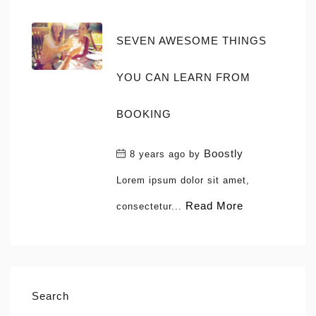
SEVEN AWESOME THINGS
YOU CAN LEARN FROM
BOOKING
Boostly
8 years ago
by
Lorem ipsum dolor sit amet,
Read More
consectetur...
Search