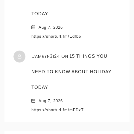
TODAY
Aug 7, 2026
https://shorturl.fm/Edfb6
CAMRYN3124 ON
15 THINGS YOU
NEED TO KNOW ABOUT HOLIDAY
TODAY
Aug 7, 2026
https://shorturl.fm/mFDxT