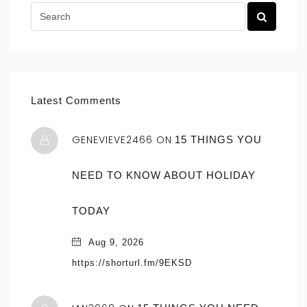
Latest Comments
GENEVIEVE2466 ON
15 THINGS YOU
NEED TO KNOW ABOUT HOLIDAY
TODAY
Aug 9, 2026
https://shorturl.fm/9EKSD