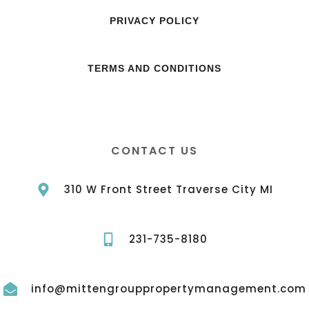
PRIVACY POLICY
TERMS AND CONDITIONS
CONTACT US
310 W Front Street Traverse City MI
231-735-8180
info@mittengrouppropertymanagement.com