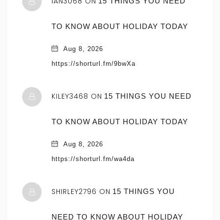
IAN3068 ON
15 THINGS YOU NEED
TO KNOW ABOUT HOLIDAY TODAY
Aug 8, 2026
https://shorturl.fm/9bwXa
KILEY3468 ON
15 THINGS YOU NEED
TO KNOW ABOUT HOLIDAY TODAY
Aug 8, 2026
https://shorturl.fm/wa4da
SHIRLEY2796 ON
15 THINGS YOU
NEED TO KNOW ABOUT HOLIDAY