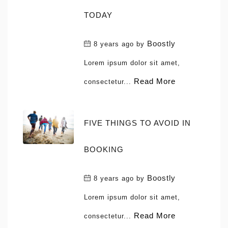
TODAY
Boostly
8 years ago
by
Lorem ipsum dolor sit amet,
Read More
consectetur...
FIVE THINGS TO AVOID IN
BOOKING
Boostly
8 years ago
by
Lorem ipsum dolor sit amet,
Read More
consectetur...