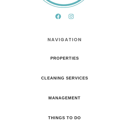
NAVIGATION
PROPERTIES
CLEANING SERVICES
MANAGEMENT
THINGS TO DO