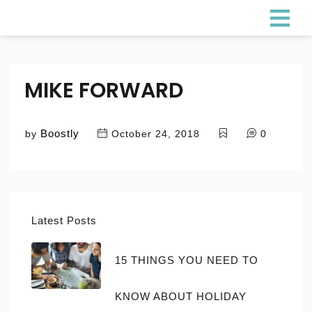
MIKE FORWARD
Boostly
by
October 24, 2018
0
Latest Posts
15 THINGS YOU NEED TO
KNOW ABOUT HOLIDAY